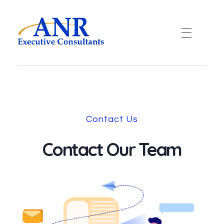
ANR
A LINQ Global Group company
Contact Us
Contact Our Team