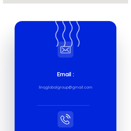
Email :
linqglobalgroup@gmail.com