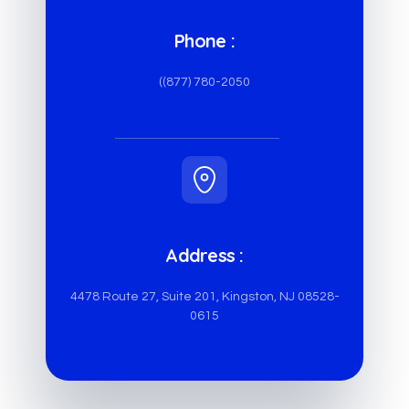
Phone :
((877) 780-2050
Address :
4478 Route 27, Suite 201, Kingston, NJ 08528-
0615