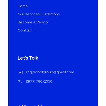
Home
Our Services & Solutions
Become A Vendor
Contact
Let's Talk
linqglobalgroup@gmail.com
((877) 780-2050