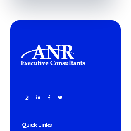
ANR
A LINQ Global Group company
Quick Links